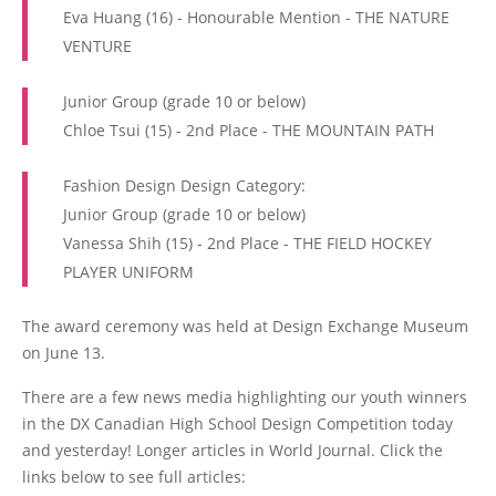
Eva Huang (16) - Honourable Mention - THE NATURE
VENTURE
Junior Group (grade 10 or below)
Chloe Tsui (15) - 2nd Place - THE MOUNTAIN PATH
Fashion Design Design Category:
Junior Group (grade 10 or below)
Vanessa Shih (15) - 2nd Place - THE FIELD HOCKEY
PLAYER UNIFORM
The award ceremony was held at Design Exchange Museum
on June 13.
There are a few news media highlighting our youth winners
in the DX Canadian High School Design Competition today
and yesterday! Longer articles in World Journal. Click the
links below to see full articles: