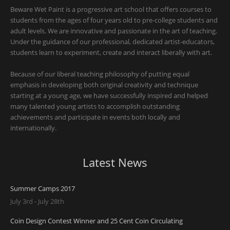
Beware Wet Paint is a progressive art school that offers courses to
students from the ages of four years old to pre-college students and
adult levels. We are innovative and passionate in the art of teaching.
Under the guidance of our professional, dedicated artist-educators,
students learn to experiment, create and interact liberally with art.
Because of our liberal teaching philosophy of putting equal
emphasis in developing both original creativity and technique
starting at a young age, we have successfully inspired and helped
many talented young artists to accomplish outstanding
achievements and participate in events both locally and
internationally.
Latest News
Summer Camps 2017
July 3rd - July 28th
Coin Design Contest Winner and 25 Cent Coin Circulating