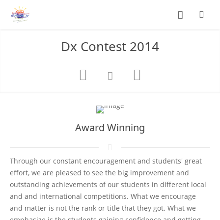
Dx Contest 2014
Award Winning
Through our constant encouragement and students' great
effort, we are pleased to see the big improvement and
outstanding achievements of our students in different local
and and international competitions. What we encourage
and matter is not the rank or title that they got. What we
emphasize is the students gaining confidence and getting