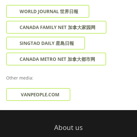
WORLD JOURNAL 世界日報
CANADA FAMILY NET 加拿大家园网
SINGTAO DAILY 星島日報
CANADA METRO NET 加拿大都市网
Other media:
VANPEOPLE.COM
About us