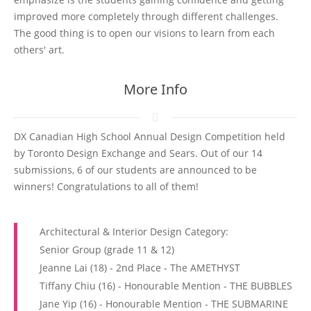
improved more completely through different challenges.
The good thing is to open our visions to learn from each
others' art.
More Info
DX Canadian High School Annual Design Competition held
by Toronto Design Exchange and Sears. Out of our 14
submissions, 6 of our students are announced to be
winners! Congratulations to all of them!
Architectural & Interior Design Category:
Senior Group (grade 11 & 12)
Jeanne Lai (18) - 2nd Place - The AMETHYST
Tiffany Chiu (16) - Honourable Mention - THE BUBBLES
Jane Yip (16) - Honourable Mention - THE SUBMARINE