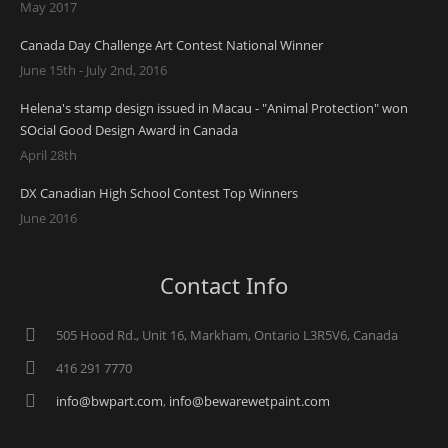
May 2017
Canada Day Challenge Art Contest National Winner
June 15th - July 2nd, 2016
Helena's stamp design issued in Macau - "Animal Protection" won
SOcial Good Design Award in Canada
April 28th
DX Canadian High School Contest Top Winners
June 2016
Contact Info
505 Hood Rd., Unit 16, Markham, Ontario L3R5V6, Canada
416 291 7770
info@bwpart.com
,
info@bewarewetpaint.com