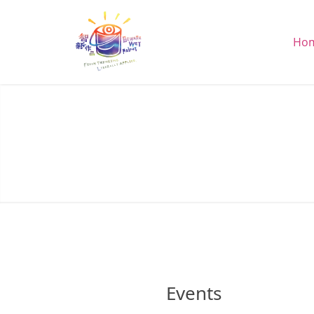
Ho
Events