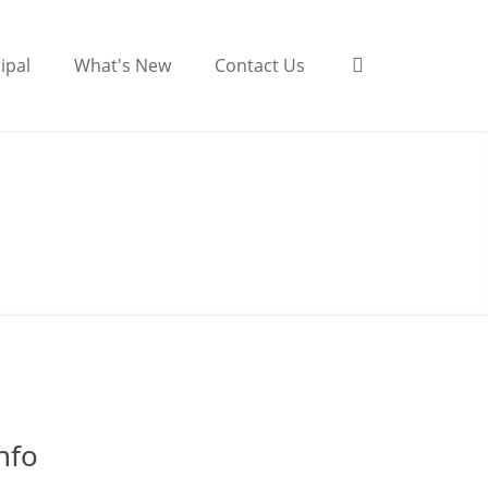
ipal
What's New
Contact Us
nfo