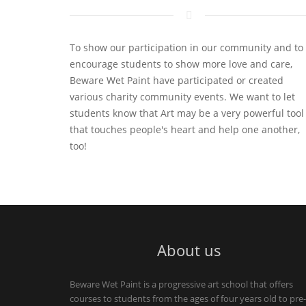
To show our participation in our community and to
encourage students to show more love and care,
Beware Wet Paint have participated or created
various charity community events. We want to let
students know that Art may be a very powerful tool
that touches people's heart and help one another,
too!
About us
Beware Wet Paint is a progressive art school that offers
courses to students from the ages of four years old to pre-