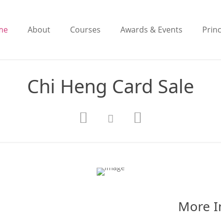
me
About
Courses
Awards & Events
Princ
Chi Heng Card Sale
More I