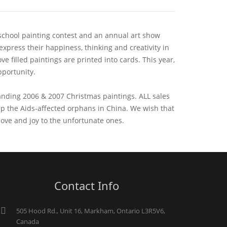
 school painting contest and an annual art show
express their happiness, thinking and creativity in
e filled paintings are printed into cards. This year,
pportunity.
anding 2006 & 2007 Christmas paintings. ALL sales
ep the Aids-affected orphans in China. We wish that
love and joy to the unfortunate ones.
Contact Info
505 Hood Rd., Unit 16, Markham, Ontario L3R5V6,
Canada