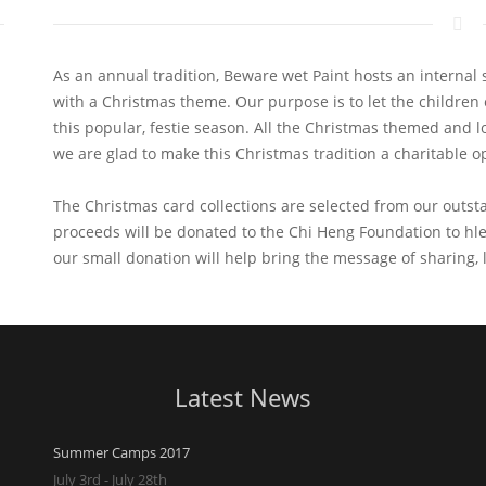
As an annual tradition, Beware wet Paint hosts an internal
with a Christmas theme. Our purpose is to let the children 
this popular, festie season. All the Christmas themed and lov
we are glad to make this Christmas tradition a charitable o
The Christmas card collections are selected from our outst
proceeds will be donated to the Chi Heng Foundation to hl
our small donation will help bring the message of sharing, 
Latest News
Summer Camps 2017
July 3rd - July 28th