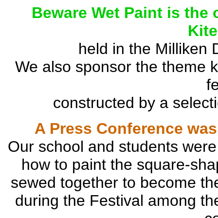
Beware Wet Paint is the o
Kit
held in the Milliken
We also sponsor the theme kit
f
constructed by a selecti
A Press Conference was 
Our school and students were
how to paint the square-sh
sewed together to become the h
during the Festival among the