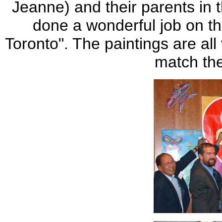
Jeanne) and their parents in 
done a wonderful job on t
Toronto". The paintings are all
match the