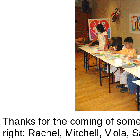
Thanks for the coming of some o
right: Rachel, Mitchell, Viola