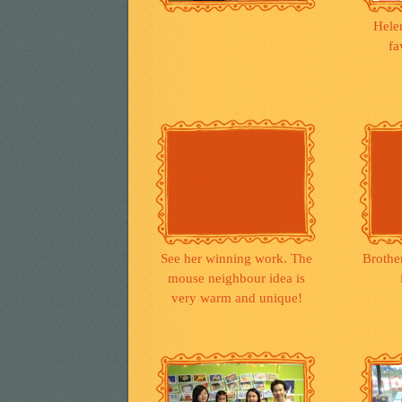
Hele
fa
See her winning work. The
Brothe
mouse neighbour idea is
very warm and unique!