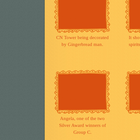
CN Tower being decorated
It sho
by Gingerbread man.
spiri
Angela, one of the two
Silver Award winners of
Group C.