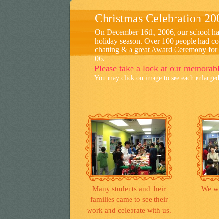
Christmas Celebration 20
On December 16th, 2006, our school had 
holiday season. Over 100 people had com
chatting & a great Award Ceremony for 
06.
Please take a look at our memorab
You may click on image to see each enlarged 
Many students and their
We we
families came to see their
work and celebrate with us.