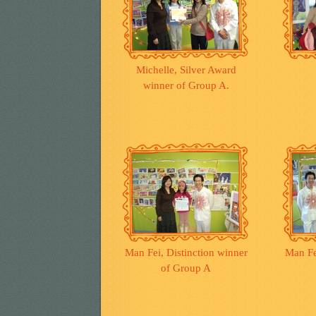
Michelle, Silver Award
winner of Group A.
Man Fei, Distinction winner
Man Fe
of Group A