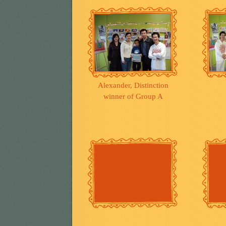
Alexander, Distinction
winner of Group A