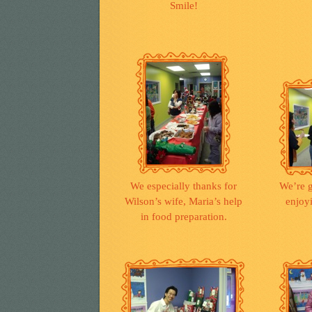
Smile!
We especially thanks for
We’re g
Wilson’s wife, Maria’s help
enjoy
in food preparation.