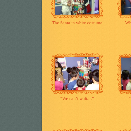
The Santa in white costume
Wh
“We can’t wait....”
“