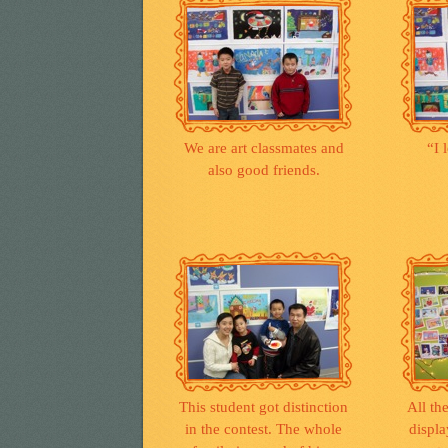
We are art classmates and
“I 
also good friends.
This student got distinction
All th
in the contest. The whole
displa