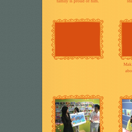
family is proud of him.
st
Mak
abo