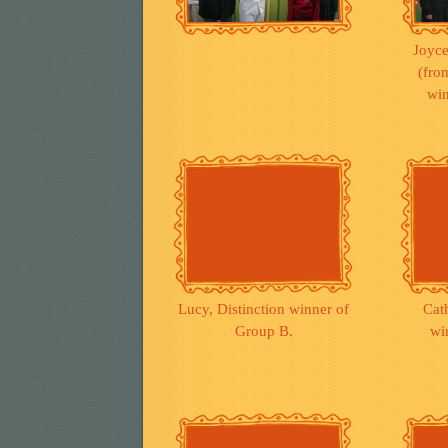
Joyce
(from
win
Lucy, Distinction winner of
Cath
Group B.
wi