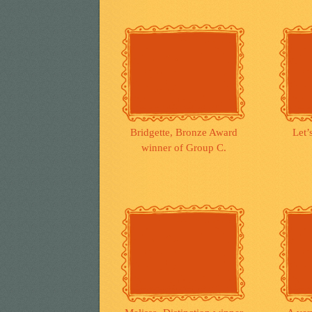
Bridgette, Bronze Award
Let’
winner of Group C.