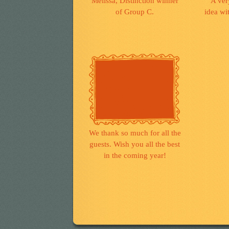
Melissa, Distinction winner
A ver
of Group C.
idea wit
We thank so much for all the
guests. Wish you all the best
in the coming year!