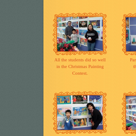
All the students did so well
Par
in the Christmas Painting
t
Contest.