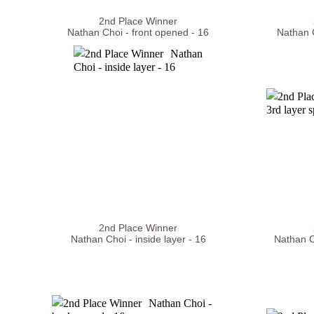
2nd Place Winner
Nathan Choi - front opened - 16
Nathan C
2nd Place Winner
Nathan Choi - inside layer - 16
Nathan C