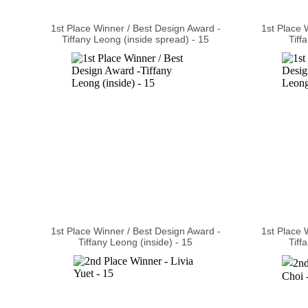
1st Place Winner / Best Design Award -
1st Place 
Tiffany Leong (inside spread) - 15
Tiff
1st Place Winner / Best Design Award -
1st Place 
Tiffany Leong (inside) - 15
Tiff