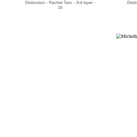
Distinction - Rachel Tam - 3rd layer -
Disti
16