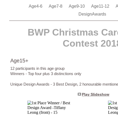
Age4-6
Age7-8
Age9-10
Age11-12
DesignAwards
BWP Christmas Car
Contest 201
Age15+
12 participants in this age group
Winners - Top four plus 3 distinctions only
Unique Design Awards - 3 Best Design, 2 honourable mention
Play Slideshow