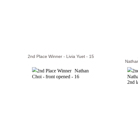
2nd Place Winner - Livia Yuet - 15
Nathan