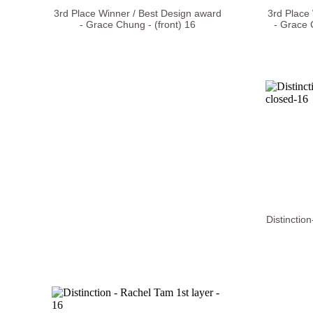
3rd Place Winner / Best Design award
3rd Place
- Grace Chung - (front) 16
- Grace 
Distinctio