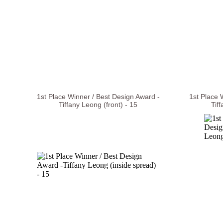
1st Place Winner / Best Design Award -
1st Place 
Tiffany Leong (front) - 15
Tif