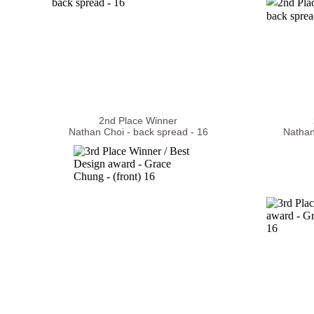
2nd Place Winner
Nathan Choi - back spread - 16
Nathan