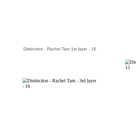
Distinction - Rachel Tam 1st layer - 16