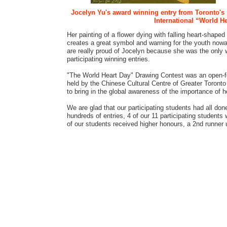
Jocelyn Yu's award winning entry from Toronto's
International “World H
Her painting of a flower dying with falling heart-shaped
creates a great symbol and warning for the youth now
are really proud of Jocelyn because she was the only 
participating winning entries.
"The World Heart Day" Drawing Contest was an open-for
held by the Chinese Cultural Centre of Greater Toronto
to bring in the global awareness of the importance of he
We are glad that our participating students had all don
hundreds of entries, 4 of our 11 participating students 
of our students received higher honours, a 2nd runner