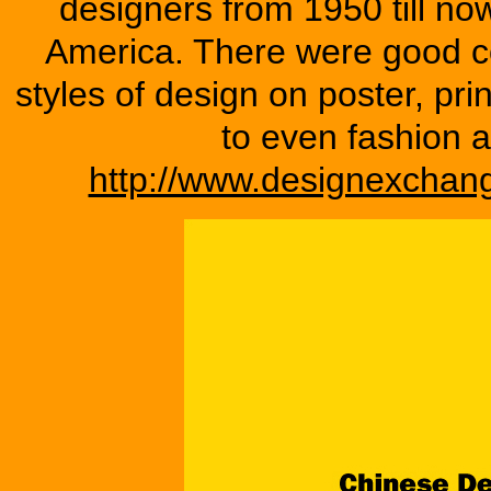
designers from 1950 till n
America. There were good co
styles of design on poster, pri
to even fashion a
http://www.designexchang