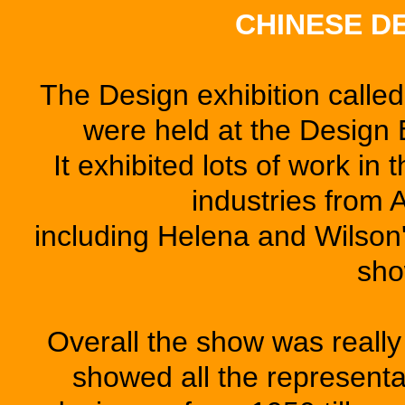
CHINESE D
The Design exhibition ca
were held at the Design
It exhibited lots of work in
industries from 
including Helena and Wilson'
sho
Overall the show was really
showed all the represent